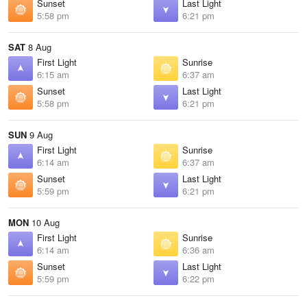
Sunset
Last Light
5:58 pm
6:21 pm
SAT
8 Aug
First Light
Sunrise
6:15 am
6:37 am
Sunset
Last Light
5:58 pm
6:21 pm
SUN
9 Aug
First Light
Sunrise
6:14 am
6:37 am
Sunset
Last Light
5:59 pm
6:21 pm
MON
10 Aug
First Light
Sunrise
6:14 am
6:36 am
Sunset
Last Light
5:59 pm
6:22 pm