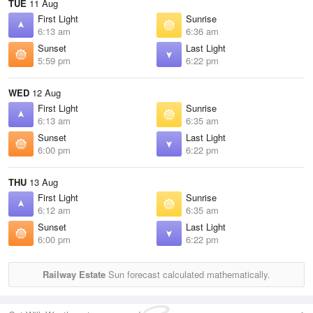
TUE
11 Aug
First Light
Sunrise
6:13 am
6:36 am
Sunset
Last Light
5:59 pm
6:22 pm
WED
12 Aug
First Light
Sunrise
6:13 am
6:35 am
Sunset
Last Light
6:00 pm
6:22 pm
THU
13 Aug
First Light
Sunrise
6:12 am
6:35 am
Sunset
Last Light
6:00 pm
6:22 pm
Railway Estate
Sun forecast calculated mathematically.