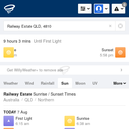
0
9 hours 3 mins
Until First Light
Sunrise
Sunset
6:38 am
5:58 pm
Get WillyWeather+ to remove ads
Weather
Wind
Rainfall
Sun
Moon
UV
More
Tides
Swell
Railway Estate
Sunrise / Sunset Times
Australia
QLD
Northern
TODAY
7 Aug
First Light
Sunrise
6:15 am
6:38 am