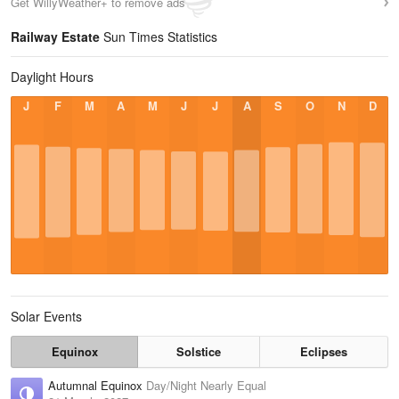
Get WillyWeather+ to remove ads
Railway Estate
Sun Times Statistics
Daylight Hours
J
F
M
A
M
J
J
A
S
O
N
D
Solar Events
Equinox
Solstice
Eclipses
Autumnal Equinox
Day/Night Nearly Equal