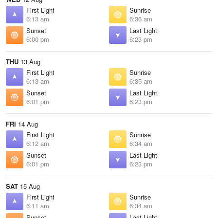
First Light
Sunrise
6:13 am
6:36 am
Sunset
Last Light
6:00 pm
6:23 pm
THU
13 Aug
First Light
Sunrise
6:13 am
6:35 am
Sunset
Last Light
6:01 pm
6:23 pm
FRI
14 Aug
First Light
Sunrise
6:12 am
6:34 am
Sunset
Last Light
6:01 pm
6:23 pm
SAT
15 Aug
First Light
Sunrise
6:11 am
6:34 am
Sunset
Last Light