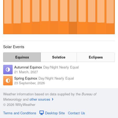
Solar Events
Equinox
Solstice
Eclipses
Autumnal Equinox
Day/Night Nearly Equal
21 March, 2027
Spring Equinox
Day/Night Nearly Equal
23 September, 2026
Weather information based on data supplied by the
Bureau of
Meteorology
and
other sources
© 2026 WillyWeather
Terms and Conditions
Desktop Site
Contact Us