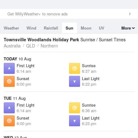
Get WillyWeather+ to remove ads
Weather
Wind
Rainfall
Sun
Moon
UV
More
Tides
Swell
Townsville Woodlands Holiday Park
Sunrise / Sunset Times
Australia
QLD
Northern
TODAY
10 Aug
First Light
Sunrise
6:14 am
6:37 am
Sunset
Last Light
6:00 pm
6:22 pm
TUE
11 Aug
First Light
Sunrise
6:14 am
6:36 am
Sunset
Last Light
6:00 pm
6:23 pm
WED
12 Aug