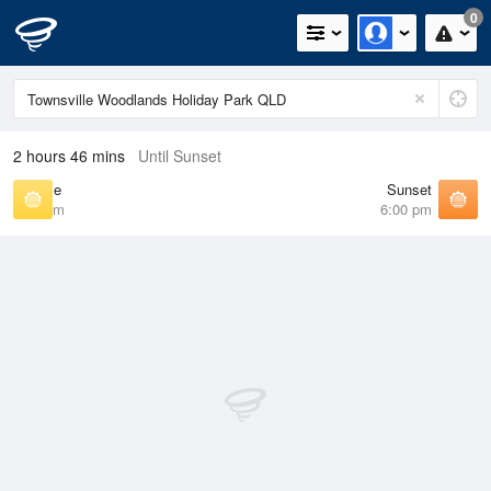
0
2 hours 46 mins
Until Sunset
Sunrise
Sunset
6:37 am
6:00 pm