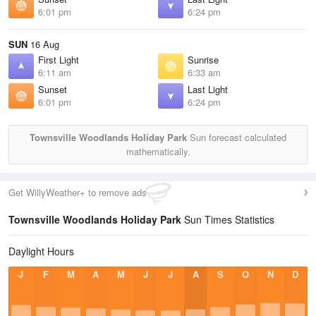
6:01 pm
6:24 pm
SUN
16 Aug
First Light
Sunrise
6:11 am
6:33 am
Sunset
Last Light
6:01 pm
6:24 pm
Townsville Woodlands Holiday Park
Sun forecast calculated
mathematically.
Get WillyWeather+ to remove ads
Townsville Woodlands Holiday Park
Sun Times Statistics
Daylight Hours
J
F
M
A
M
J
J
A
S
O
N
D