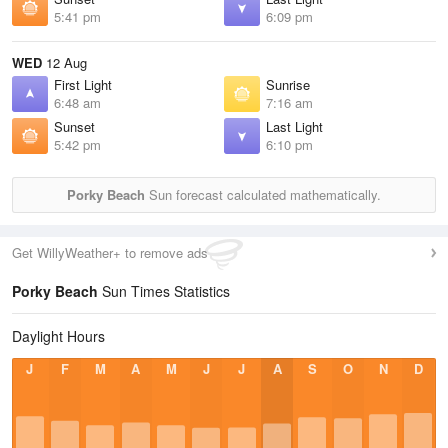
5:41 pm
6:09 pm
WED
12 Aug
First Light
Sunrise
6:48 am
7:16 am
Sunset
Last Light
5:42 pm
6:10 pm
Porky Beach
Sun forecast calculated mathematically.
Get WillyWeather+ to remove ads
Porky Beach
Sun Times Statistics
Daylight Hours
J
F
M
A
M
J
J
A
S
O
N
D