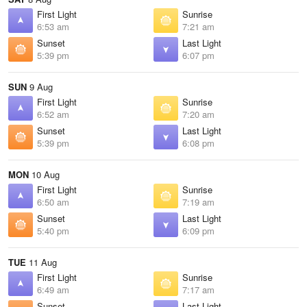
First Light
Sunrise
6:53 am
7:21 am
Sunset
Last Light
5:39 pm
6:07 pm
SUN
9 Aug
First Light
Sunrise
6:52 am
7:20 am
Sunset
Last Light
5:39 pm
6:08 pm
MON
10 Aug
First Light
Sunrise
6:50 am
7:19 am
Sunset
Last Light
5:40 pm
6:09 pm
TUE
11 Aug
First Light
Sunrise
6:49 am
7:17 am
Sunset
Last Light