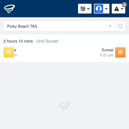
0
2 hours 10 mins
Until Sunset
Sunrise
Sunset
7:23 am
5:37 pm