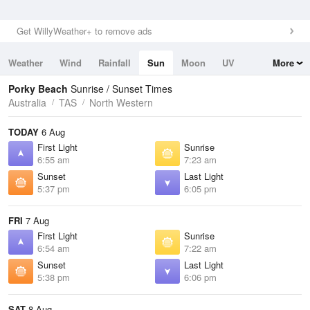
Get WillyWeather+ to remove ads
Weather
Wind
Rainfall
Sun
Moon
UV
More
Tides
Swell
Porky Beach
Sunrise / Sunset Times
Australia
TAS
North Western
TODAY
6 Aug
First Light
Sunrise
6:55 am
7:23 am
Sunset
Last Light
5:37 pm
6:05 pm
FRI
7 Aug
First Light
Sunrise
6:54 am
7:22 am
Sunset
Last Light
5:38 pm
6:06 pm
SAT
8 Aug