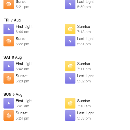
Sunset
Last Light
5:21 pm
5:50 pm
FRI
7 Aug
First Light
Sunrise
6:44 am
7:13 am
Sunset
Last Light
5:22 pm
5:51 pm
SAT
8 Aug
First Light
Sunrise
6:42 am
7:11 am
Sunset
Last Light
5:23 pm
5:52 pm
SUN
9 Aug
First Light
Sunrise
6:41 am
7:10 am
Sunset
Last Light
5:24 pm
5:53 pm