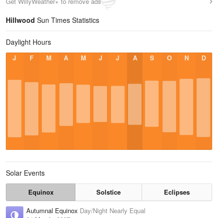
Get WillyWeather+ to remove ads
Hillwood
Sun Times Statistics
Daylight Hours
J
F
M
A
M
J
J
A
S
O
N
D
Solar Events
Equinox
Solstice
Eclipses
Autumnal Equinox
Day/Night Nearly Equal