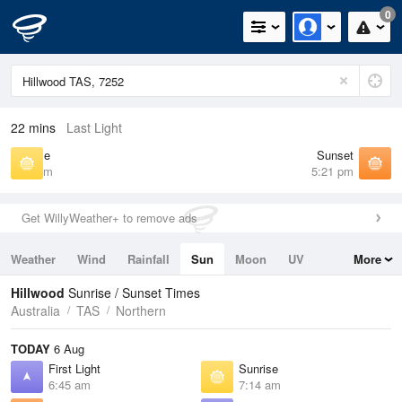
0
22 mins
Last Light
Sunrise
Sunset
7:14 am
5:21 pm
Get WillyWeather+ to remove ads
Weather
Wind
Rainfall
Sun
Moon
UV
More
Tides
Swell
Hillwood
Sunrise / Sunset Times
Australia
TAS
Northern
TODAY
6 Aug
First Light
Sunrise
6:45 am
7:14 am