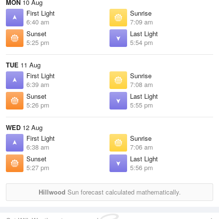
MON
10 Aug
First Light
Sunrise
6:40 am
7:09 am
Sunset
Last Light
5:25 pm
5:54 pm
TUE
11 Aug
First Light
Sunrise
6:39 am
7:08 am
Sunset
Last Light
5:26 pm
5:55 pm
WED
12 Aug
First Light
Sunrise
6:38 am
7:06 am
Sunset
Last Light
5:27 pm
5:56 pm
Hillwood
Sun forecast calculated mathematically.