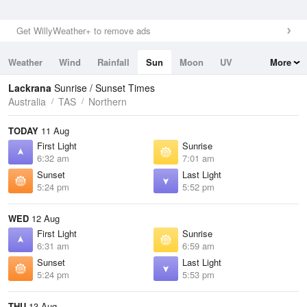
Get WillyWeather+ to remove ads
Weather
Wind
Rainfall
Sun
Moon
UV
More
Tides
Swell
Lackrana
Sunrise / Sunset Times
Australia
TAS
Northern
TODAY
11 Aug
First Light
Sunrise
6:32 am
7:01 am
Sunset
Last Light
5:24 pm
5:52 pm
WED
12 Aug
First Light
Sunrise
6:31 am
6:59 am
Sunset
Last Light
5:24 pm
5:53 pm
THU
13 Aug