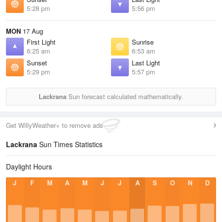
5:28 pm
5:56 pm
MON
17 Aug
First Light
Sunrise
6:25 am
6:53 am
Sunset
Last Light
5:29 pm
5:57 pm
Lackrana
Sun forecast calculated mathematically.
Get WillyWeather+ to remove ads
Lackrana
Sun Times Statistics
Daylight Hours
J
F
M
A
M
J
J
A
S
O
N
D