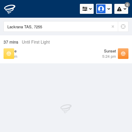
0
37 mins
Until First Light
Sunrise
Sunset
7:01 am
5:24 pm