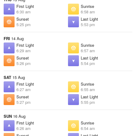
First Light
Sunrise
6:30 am
6:58 am
Sunset
Last Light
5:25 pm
5:53 pm
FRI
14 Aug
First Light
Sunrise
6:29 am
6:57 am
Sunset
Last Light
5:26 pm
5:54 pm
SAT
15 Aug
First Light
Sunrise
6:27 am
6:55 am
Sunset
Last Light
5:27 pm
5:55 pm
SUN
16 Aug
First Light
Sunrise
6:26 am
6:54 am
Sunset
Last Light