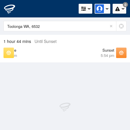
0
1 hour 44 mins
Until Sunset
Sunrise
Sunset
6:56 am
5:54 pm