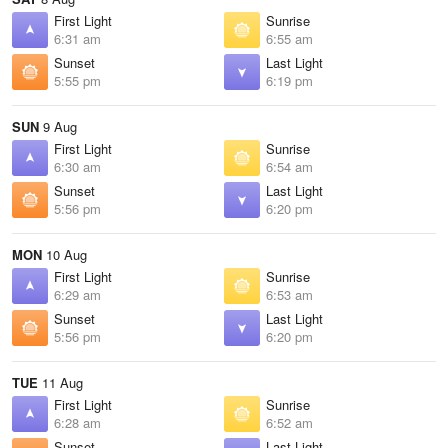
First Light
Sunrise
6:31 am
6:55 am
Sunset
Last Light
5:55 pm
6:19 pm
SUN
9 Aug
First Light
Sunrise
6:30 am
6:54 am
Sunset
Last Light
5:56 pm
6:20 pm
MON
10 Aug
First Light
Sunrise
6:29 am
6:53 am
Sunset
Last Light
5:56 pm
6:20 pm
TUE
11 Aug
First Light
Sunrise
6:28 am
6:52 am
Sunset
Last Light