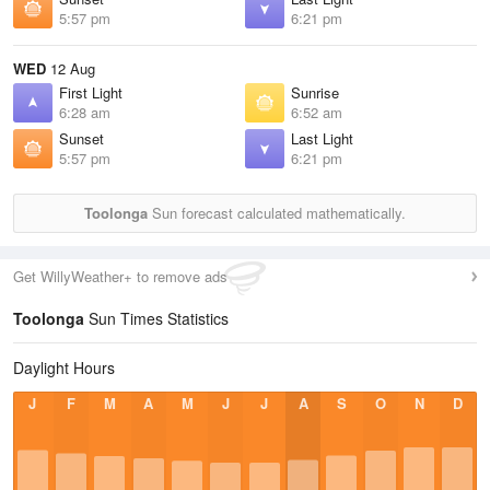
5:57 pm
6:21 pm
WED
12 Aug
First Light
Sunrise
6:28 am
6:52 am
Sunset
Last Light
5:57 pm
6:21 pm
Toolonga
Sun forecast calculated mathematically.
Get WillyWeather+ to remove ads
Toolonga
Sun Times Statistics
Daylight Hours
J
F
M
A
M
J
J
A
S
O
N
D