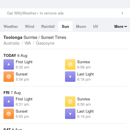
Get WillyWeather+ to remove ads
Weather
Wind
Rainfall
Sun
Moon
UV
More
Tides
Swell
Toolonga
Sunrise / Sunset Times
Australia
WA
Gascoyne
TODAY
6 Aug
First Light
Sunrise
6:32 am
6:56 am
Sunset
Last Light
5:54 pm
6:18 pm
FRI
7 Aug
First Light
Sunrise
6:31 am
6:56 am
Sunset
Last Light
5:55 pm
6:19 pm
SAT
8 Aug